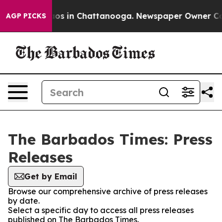
ollapse
Chaos in Chattanooga. Newspaper Owner Calls 
AGP PICKS
The Barbados Times: Press
Releases
Get by Email
Browse our comprehensive archive of press releases
by date.
Select a specific day to access all press releases
published on The Barbados Times.