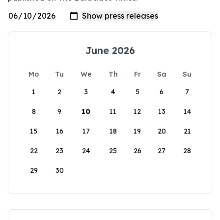
June 2026
Mo
Tu
We
Th
Fr
Sa
Su
1
2
3
4
5
6
7
8
9
10
11
12
13
14
15
16
17
18
19
20
21
22
23
24
25
26
27
28
29
30