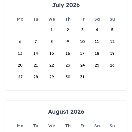
July 2026
Mo
Tu
We
Th
Fr
Sa
Su
1
2
3
4
5
6
7
8
9
10
11
12
13
14
15
16
17
18
19
20
21
22
23
24
25
26
27
28
29
30
31
August 2026
Mo
Tu
We
Th
Fr
Sa
Su