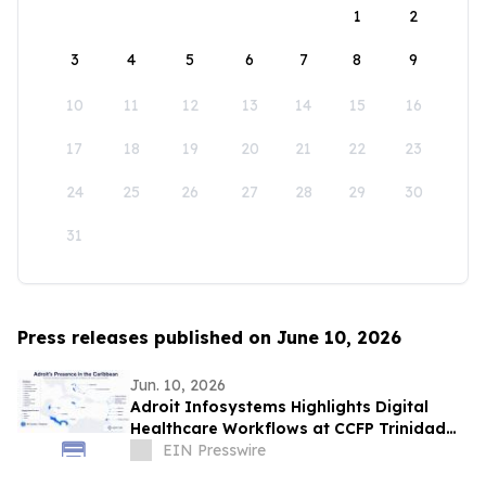
1
2
3
4
5
6
7
8
9
10
11
12
13
14
15
16
17
18
19
20
21
22
23
24
25
26
27
28
29
30
31
Press releases published on June 10, 2026
Jun. 10, 2026
Adroit Infosystems Highlights Digital
Healthcare Workflows at CCFP Trinidad
WFDD Symposium
EIN Presswire