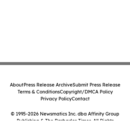
About
Press Release Archive
Submit Press Release
Terms & Conditions
Copyright/DMCA Policy
Privacy Policy
Contact
© 1995-2026 Newsmatics Inc. dba Affinity Group
Publishing & The Barbados Times. All Rights
Reserved.