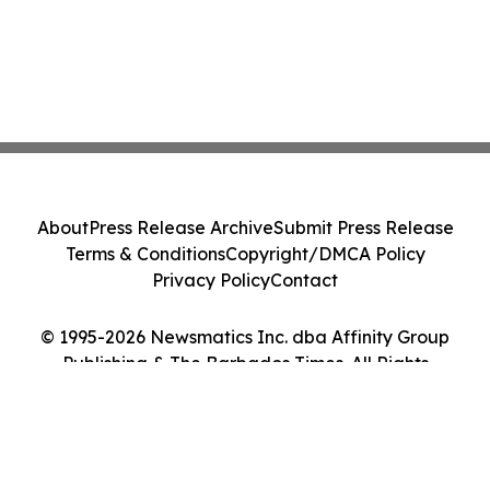
About
Press Release Archive
Submit Press Release
Terms & Conditions
Copyright/DMCA Policy
Privacy Policy
Contact
© 1995-2026 Newsmatics Inc. dba Affinity Group
Publishing & The Barbados Times. All Rights
Reserved.
Cookie Settings / Your Privacy Choices