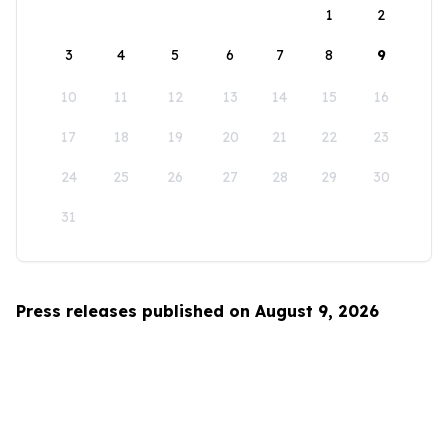
1
2
3
4
5
6
7
8
9
10
11
12
13
14
15
16
17
18
19
20
21
22
23
24
25
26
27
28
29
30
31
Press releases published on August 9, 2026