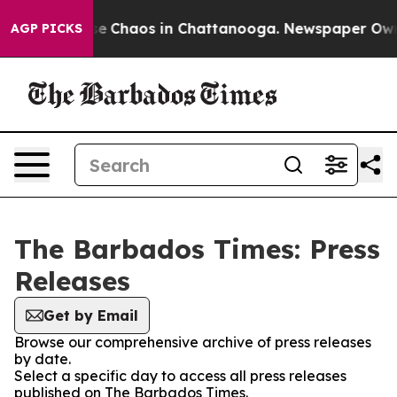
tal Collapse
Chaos in Chattanooga. Newspaper Owner 
AGP PICKS
The Barbados Times: Press
Releases
Get by Email
Browse our comprehensive archive of press releases
by date.
Select a specific day to access all press releases
published on The Barbados Times.