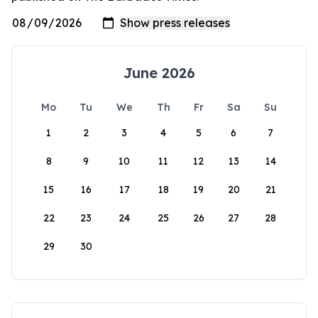
June 2026
Mo
Tu
We
Th
Fr
Sa
Su
1
2
3
4
5
6
7
8
9
10
11
12
13
14
15
16
17
18
19
20
21
22
23
24
25
26
27
28
29
30