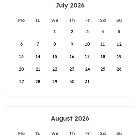
July 2026
Mo
Tu
We
Th
Fr
Sa
Su
1
2
3
4
5
6
7
8
9
10
11
12
13
14
15
16
17
18
19
20
21
22
23
24
25
26
27
28
29
30
31
August 2026
Mo
Tu
We
Th
Fr
Sa
Su