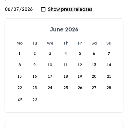
June 2026
Mo
Tu
We
Th
Fr
Sa
Su
1
2
3
4
5
6
7
8
9
10
11
12
13
14
15
16
17
18
19
20
21
22
23
24
25
26
27
28
29
30