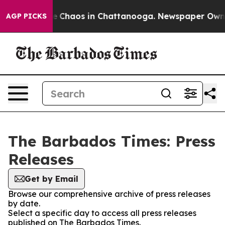
tal Collapse
Chaos in Chattanooga. Newspaper Owner C
AGP PICKS
The Barbados Times: Press
Releases
Get by Email
Browse our comprehensive archive of press releases
by date.
Select a specific day to access all press releases
published on The Barbados Times.