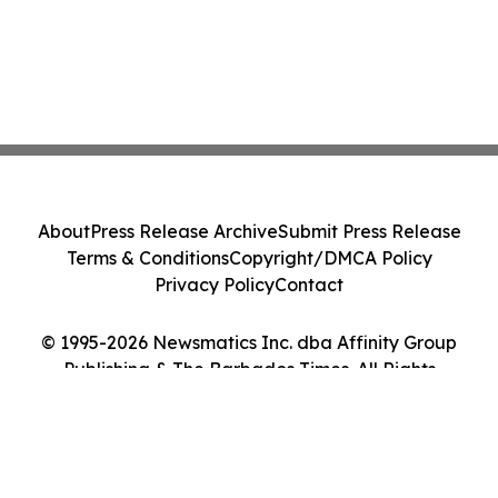
About
Press Release Archive
Submit Press Release
Terms & Conditions
Copyright/DMCA Policy
Privacy Policy
Contact
© 1995-2026 Newsmatics Inc. dba Affinity Group
Publishing & The Barbados Times. All Rights
Reserved.
Cookie Settings / Your Privacy Choices