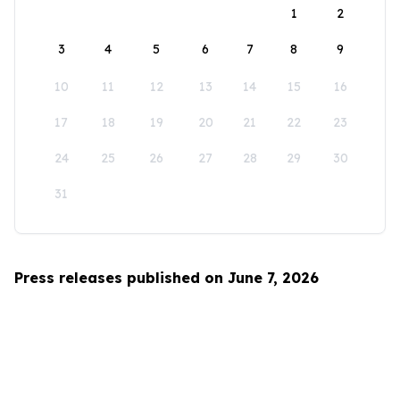
1
2
3
4
5
6
7
8
9
10
11
12
13
14
15
16
17
18
19
20
21
22
23
24
25
26
27
28
29
30
31
Press releases published on June 7, 2026