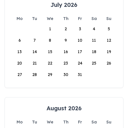
July 2026
Mo
Tu
We
Th
Fr
Sa
Su
1
2
3
4
5
6
7
8
9
10
11
12
13
14
15
16
17
18
19
20
21
22
23
24
25
26
27
28
29
30
31
August 2026
Mo
Tu
We
Th
Fr
Sa
Su