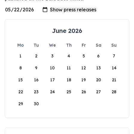
June 2026
Mo
Tu
We
Th
Fr
Sa
Su
1
2
3
4
5
6
7
8
9
10
11
12
13
14
15
16
17
18
19
20
21
22
23
24
25
26
27
28
29
30