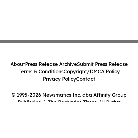
About
Press Release Archive
Submit Press Release
Terms & Conditions
Copyright/DMCA Policy
Privacy Policy
Contact
© 1995-2026 Newsmatics Inc. dba Affinity Group
Publishing & The Barbados Times. All Rights
Reserved.
Cookie Settings / Your Privacy Choices