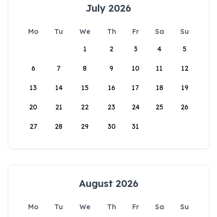
July 2026
Mo
Tu
We
Th
Fr
Sa
Su
1
2
3
4
5
6
7
8
9
10
11
12
13
14
15
16
17
18
19
20
21
22
23
24
25
26
27
28
29
30
31
August 2026
Mo
Tu
We
Th
Fr
Sa
Su