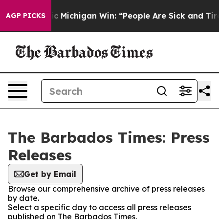
d on Historic Michigan Win: “People Are Sick and Tired 
AGP PICKS
The Barbados Times: Press
Releases
Get by Email
Browse our comprehensive archive of press releases
by date.
Select a specific day to access all press releases
published on The Barbados Times.