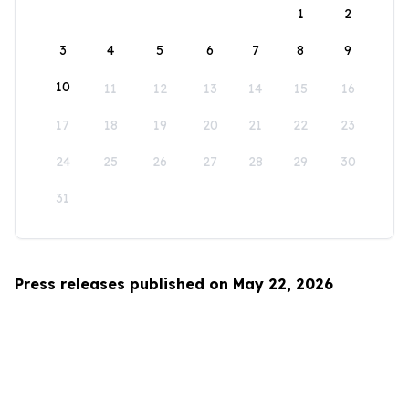
1
2
3
4
5
6
7
8
9
10
11
12
13
14
15
16
17
18
19
20
21
22
23
24
25
26
27
28
29
30
31
Press releases published on May 22, 2026