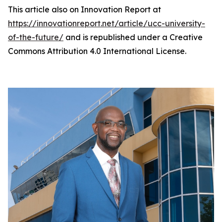
This article also on Innovation Report at
https://innovationreport.net/article/ucc-university-
of-the-future/
and is republished under a Creative
Commons Attribution 4.0 International License.