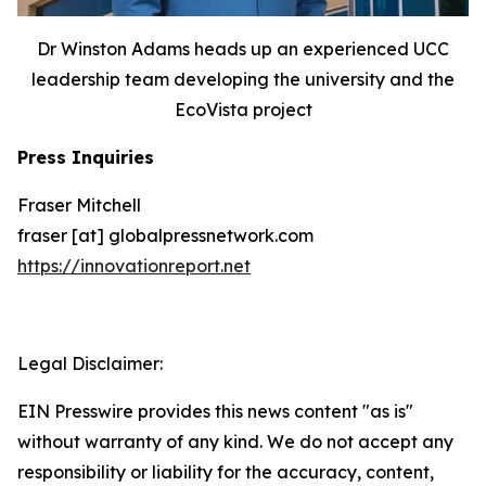
Dr Winston Adams heads up an experienced UCC
leadership team developing the university and the
EcoVista project
Press Inquiries
Fraser Mitchell
fraser [at] globalpressnetwork.com
https://innovationreport.net
Legal Disclaimer:
EIN Presswire provides this news content "as is"
without warranty of any kind. We do not accept any
responsibility or liability for the accuracy, content,