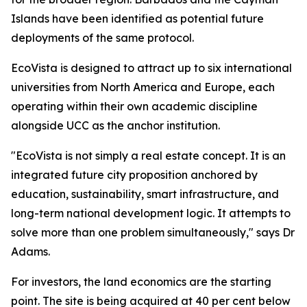
Islands have been identified as potential future
deployments of the same protocol.
EcoVista is designed to attract up to six international
universities from North America and Europe, each
operating within their own academic discipline
alongside UCC as the anchor institution.
"EcoVista is not simply a real estate concept. It is an
integrated future city proposition anchored by
education, sustainability, smart infrastructure, and
long-term national development logic. It attempts to
solve more than one problem simultaneously," says Dr
Adams.
For investors, the land economics are the starting
point. The site is being acquired at 40 per cent below