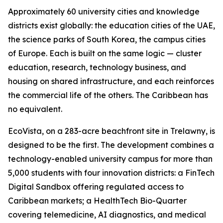
Approximately 60 university cities and knowledge
districts exist globally: the education cities of the UAE,
the science parks of South Korea, the campus cities
of Europe. Each is built on the same logic — cluster
education, research, technology business, and
housing on shared infrastructure, and each reinforces
the commercial life of the others. The Caribbean has
no equivalent.
EcoVista, on a 283-acre beachfront site in Trelawny, is
designed to be the first. The development combines a
technology-enabled university campus for more than
5,000 students with four innovation districts: a FinTech
Digital Sandbox offering regulated access to
Caribbean markets; a HealthTech Bio-Quarter
covering telemedicine, AI diagnostics, and medical