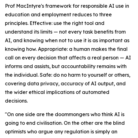
Prof MacIntyre's framework for responsible AI use in
education and employment reduces to three
principles. Effective: use the right tool and
understand its limits — not every task benefits from
AI, and knowing when not to use it is as important as
knowing how. Appropriate: a human makes the final
call on every decision that affects a real person — AI
informs and assists, but accountability remains with
the individual. Safe: do no harm to yourself or others,
covering data privacy, accuracy of AI output, and
the wider ethical implications of automated
decisions.
"On one side are the doommongers who think AI is
going to end civilisation. On the other are the blind
optimists who argue any regulation is simply an