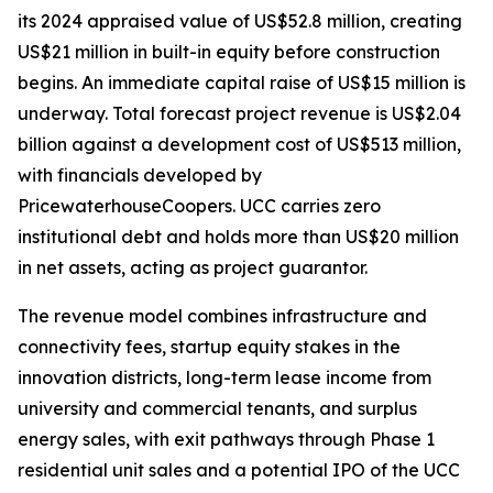
its 2024 appraised value of US$52.8 million, creating
US$21 million in built-in equity before construction
begins. An immediate capital raise of US$15 million is
underway. Total forecast project revenue is US$2.04
billion against a development cost of US$513 million,
with financials developed by
PricewaterhouseCoopers. UCC carries zero
institutional debt and holds more than US$20 million
in net assets, acting as project guarantor.
The revenue model combines infrastructure and
connectivity fees, startup equity stakes in the
innovation districts, long-term lease income from
university and commercial tenants, and surplus
energy sales, with exit pathways through Phase 1
residential unit sales and a potential IPO of the UCC