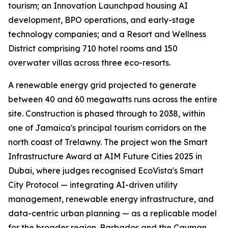
tourism; an Innovation Launchpad housing AI
development, BPO operations, and early-stage
technology companies; and a Resort and Wellness
District comprising 710 hotel rooms and 150
overwater villas across three eco-resorts.
A renewable energy grid projected to generate
between 40 and 60 megawatts runs across the entire
site. Construction is phased through to 2038, within
one of Jamaica's principal tourism corridors on the
north coast of Trelawny. The project won the Smart
Infrastructure Award at AIM Future Cities 2025 in
Dubai, where judges recognised EcoVista's Smart
City Protocol — integrating AI-driven utility
management, renewable energy infrastructure, and
data-centric urban planning — as a replicable model
for the broader region. Barbados and the Cayman