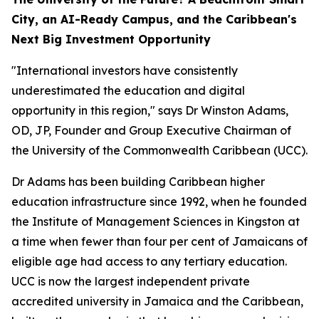
City, an AI-Ready Campus, and the Caribbean's
Next Big Investment Opportunity
"International investors have consistently
underestimated the education and digital
opportunity in this region," says Dr Winston Adams,
OD, JP, Founder and Group Executive Chairman of
the University of the Commonwealth Caribbean (UCC).
Dr Adams has been building Caribbean higher
education infrastructure since 1992, when he founded
the Institute of Management Sciences in Kingston at
a time when fewer than four per cent of Jamaicans of
eligible age had access to any tertiary education.
UCC is now the largest independent private
accredited university in Jamaica and the Caribbean,