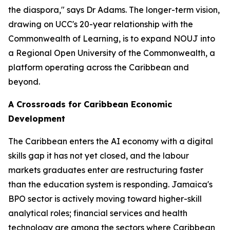
the diaspora," says Dr Adams. The longer-term vision,
drawing on UCC's 20-year relationship with the
Commonwealth of Learning, is to expand NOUJ into
a Regional Open University of the Commonwealth, a
platform operating across the Caribbean and
beyond.
A Crossroads for Caribbean Economic
Development
The Caribbean enters the AI economy with a digital
skills gap it has not yet closed, and the labour
markets graduates enter are restructuring faster
than the education system is responding. Jamaica's
BPO sector is actively moving toward higher-skill
analytical roles; financial services and health
technology are among the sectors where Caribbean