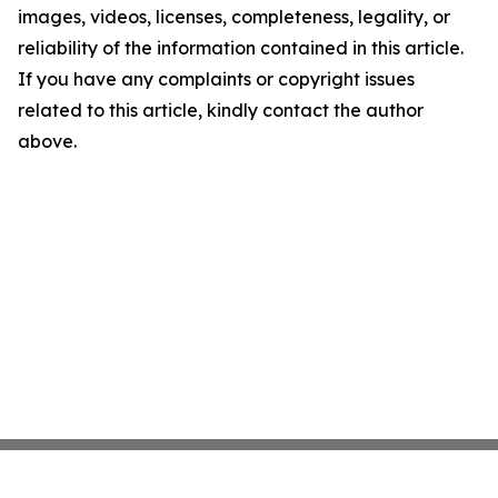
images, videos, licenses, completeness, legality, or
reliability of the information contained in this article.
If you have any complaints or copyright issues
related to this article, kindly contact the author
above.