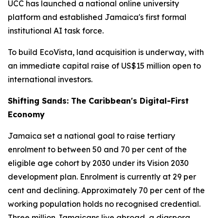
UCC has launched a national online university
platform and established Jamaica's first formal
institutional AI task force.
To build EcoVista, land acquisition is underway, with
an immediate capital raise of US$15 million open to
international investors.
Shifting Sands: The Caribbean's Digital-First
Economy
Jamaica set a national goal to raise tertiary
enrolment to between 50 and 70 per cent of the
eligible age cohort by 2030 under its Vision 2030
development plan. Enrolment is currently at 29 per
cent and declining. Approximately 70 per cent of the
working population holds no recognised credential.
Three million Jamaicans live abroad, a diaspora