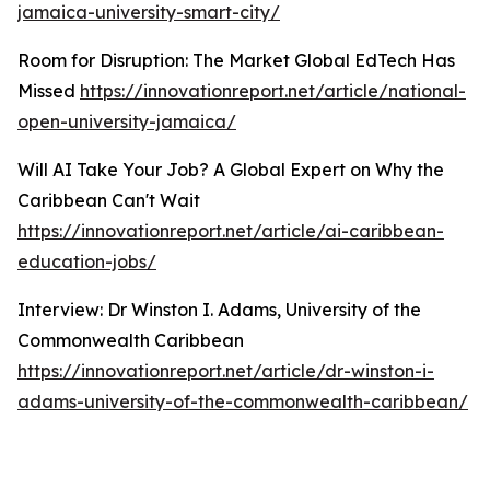
jamaica-university-smart-city/
Room for Disruption: The Market Global EdTech Has
Missed
https://innovationreport.net/article/national-
open-university-jamaica/
Will AI Take Your Job? A Global Expert on Why the
Caribbean Can't Wait
https://innovationreport.net/article/ai-caribbean-
education-jobs/
Interview: Dr Winston I. Adams, University of the
Commonwealth Caribbean
https://innovationreport.net/article/dr-winston-i-
adams-university-of-the-commonwealth-caribbean/