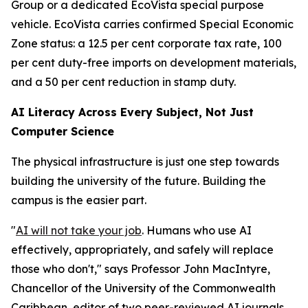
Group or a dedicated EcoVista special purpose
vehicle. EcoVista carries confirmed Special Economic
Zone status: a 12.5 per cent corporate tax rate, 100
per cent duty-free imports on development materials,
and a 50 per cent reduction in stamp duty.
AI Literacy Across Every Subject, Not Just
Computer Science
The physical infrastructure is just one step towards
building the university of the future. Building the
campus is the easier part.
"
AI will not take your job
. Humans who use AI
effectively, appropriately, and safely will replace
those who don't," says Professor John MacIntyre,
Chancellor of the University of the Commonwealth
Caribbean, editor of two peer-reviewed AI journals,