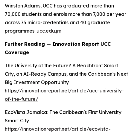
Winston Adams, UCC has graduated more than
70,000 students and enrols more than 7,000 per year
across 75 micro-credentials and 40 graduate
programmes.
ucc.edu.jm
Further Reading — Innovation Report UCC
Coverage
The University of the Future? A Beachfront Smart
City, an AI-Ready Campus, and the Caribbean's Next
Big Investment Opportunity
https://innovationreport.net/article/ucc-university-
of-the-future/
EcoVista Jamaica: The Caribbean's First University
Smart City
https://innovationreport.net/article/ecovista-