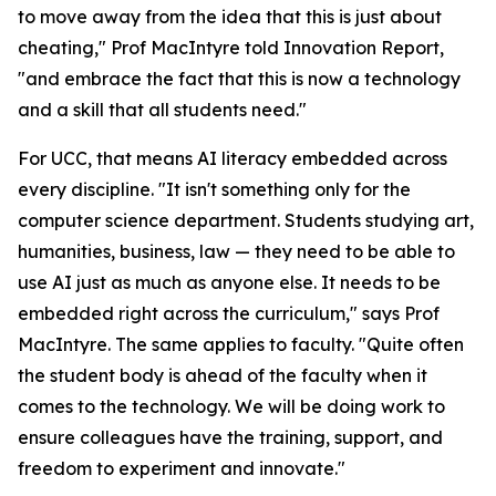
to move away from the idea that this is just about
cheating," Prof MacIntyre told Innovation Report,
"and embrace the fact that this is now a technology
and a skill that all students need."
For UCC, that means AI literacy embedded across
every discipline. "It isn't something only for the
computer science department. Students studying art,
humanities, business, law — they need to be able to
use AI just as much as anyone else. It needs to be
embedded right across the curriculum," says Prof
MacIntyre. The same applies to faculty. "Quite often
the student body is ahead of the faculty when it
comes to the technology. We will be doing work to
ensure colleagues have the training, support, and
freedom to experiment and innovate."