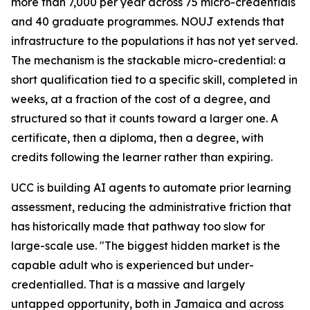
more than 7,000 per year across 75 micro-credentials
and 40 graduate programmes. NOUJ extends that
infrastructure to the populations it has not yet served.
The mechanism is the stackable micro-credential: a
short qualification tied to a specific skill, completed in
weeks, at a fraction of the cost of a degree, and
structured so that it counts toward a larger one. A
certificate, then a diploma, then a degree, with
credits following the learner rather than expiring.
UCC is building AI agents to automate prior learning
assessment, reducing the administrative friction that
has historically made that pathway too slow for
large-scale use. "The biggest hidden market is the
capable adult who is experienced but under-
credentialled. That is a massive and largely
untapped opportunity, both in Jamaica and across