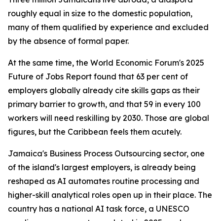
roughly equal in size to the domestic population,
many of them qualified by experience and excluded
by the absence of formal paper.
At the same time, the World Economic Forum's 2025
Future of Jobs Report found that 63 per cent of
employers globally already cite skills gaps as their
primary barrier to growth, and that 59 in every 100
workers will need reskilling by 2030. Those are global
figures, but the Caribbean feels them acutely.
Jamaica's Business Process Outsourcing sector, one
of the island's largest employers, is already being
reshaped as AI automates routine processing and
higher-skill analytical roles open up in their place. The
country has a national AI task force, a UNESCO