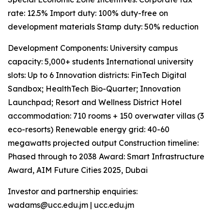
rate: 12.5% Import duty: 100% duty-free on
development materials Stamp duty: 50% reduction
Development Components: University campus
capacity: 5,000+ students International university
slots: Up to 6 Innovation districts: FinTech Digital
Sandbox; HealthTech Bio-Quarter; Innovation
Launchpad; Resort and Wellness District Hotel
accommodation: 710 rooms + 150 overwater villas (3
eco-resorts) Renewable energy grid: 40-60
megawatts projected output Construction timeline:
Phased through to 2038 Award: Smart Infrastructure
Award, AIM Future Cities 2025, Dubai
Investor and partnership enquiries:
wadams@ucc.edu.jm | ucc.edu.jm