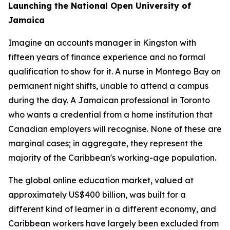
Launching the National Open University of
Jamaica
Imagine an accounts manager in Kingston with
fifteen years of finance experience and no formal
qualification to show for it. A nurse in Montego Bay on
permanent night shifts, unable to attend a campus
during the day. A Jamaican professional in Toronto
who wants a credential from a home institution that
Canadian employers will recognise. None of these are
marginal cases; in aggregate, they represent the
majority of the Caribbean's working-age population.
The global online education market, valued at
approximately US$400 billion, was built for a
different kind of learner in a different economy, and
Caribbean workers have largely been excluded from