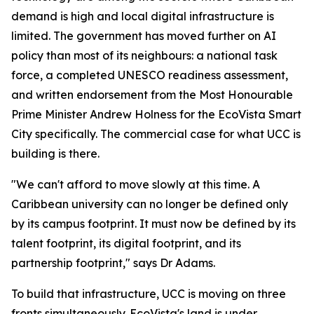
demand is high and local digital infrastructure is
limited. The government has moved further on AI
policy than most of its neighbours: a national task
force, a completed UNESCO readiness assessment,
and written endorsement from the Most Honourable
Prime Minister Andrew Holness for the EcoVista Smart
City specifically. The commercial case for what UCC is
building is there.
"We can't afford to move slowly at this time. A
Caribbean university can no longer be defined only
by its campus footprint. It must now be defined by its
talent footprint, its digital footprint, and its
partnership footprint," says Dr Adams.
To build that infrastructure, UCC is moving on three
fronts simultaneously. EcoVista's land is under