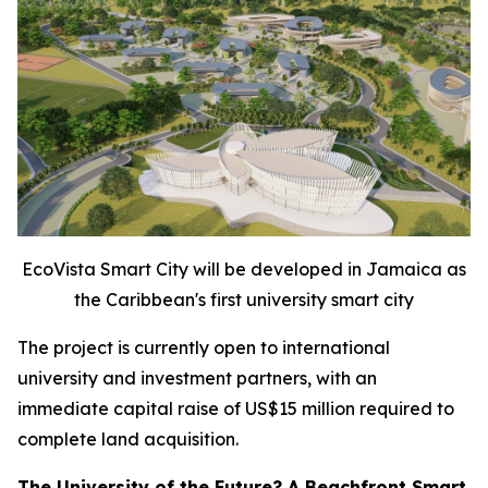
EcoVista Smart City will be developed in Jamaica as
the Caribbean's first university smart city
The project is currently open to international
university and investment partners, with an
immediate capital raise of US$15 million required to
complete land acquisition.
The University of the Future? A Beachfront Smart