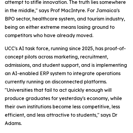
attempt to stifle innovation. The truth lies somewhere
in the middle," says Prof MacIntyre. For Jamaica's
BPO sector, healthcare system, and tourism industry,
being on either extreme means losing ground to
competitors who have already moved.
UCC's AI task force, running since 2025, has proof-of-
concept pilots across marketing, recruitment,
admissions, and student support, and is implementing
an AI-enabled ERP system to integrate operations
currently running on disconnected platforms.
"Universities that fail to act quickly enough will
produce graduates for yesterday's economy, while
their own institutions become less competitive, less
efficient, and less attractive to students," says Dr
Adams.