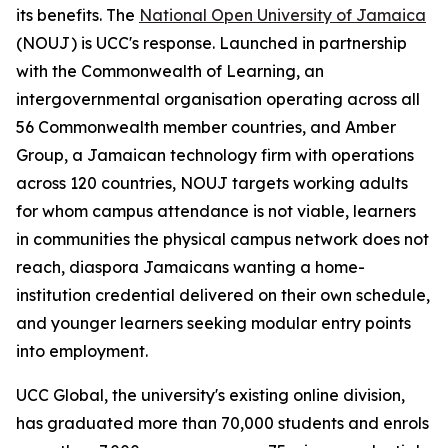
its benefits. The
National Open University of Jamaica
(NOUJ) is UCC's response. Launched in partnership
with the Commonwealth of Learning, an
intergovernmental organisation operating across all
56 Commonwealth member countries, and Amber
Group, a Jamaican technology firm with operations
across 120 countries, NOUJ targets working adults
for whom campus attendance is not viable, learners
in communities the physical campus network does not
reach, diaspora Jamaicans wanting a home-
institution credential delivered on their own schedule,
and younger learners seeking modular entry points
into employment.
UCC Global, the university's existing online division,
has graduated more than 70,000 students and enrols