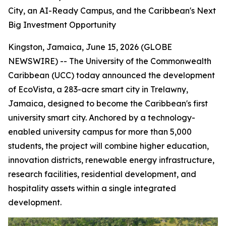
City, an AI-Ready Campus, and the Caribbean's Next
Big Investment Opportunity
Kingston, Jamaica, June 15, 2026 (GLOBE
NEWSWIRE) -- The University of the Commonwealth
Caribbean (UCC) today announced the development
of EcoVista, a 283-acre smart city in Trelawny,
Jamaica, designed to become the Caribbean's first
university smart city. Anchored by a technology-
enabled university campus for more than 5,000
students, the project will combine higher education,
innovation districts, renewable energy infrastructure,
research facilities, residential development, and
hospitality assets within a single integrated
development.