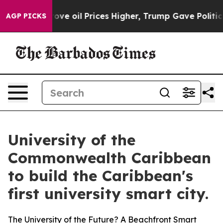
oil Prices Higher, Trump Gave Politically Connected o
AGP PICKS
University of the
Commonwealth Caribbean
to build the Caribbean's
first university smart city.
The University of the Future? A Beachfront Smart