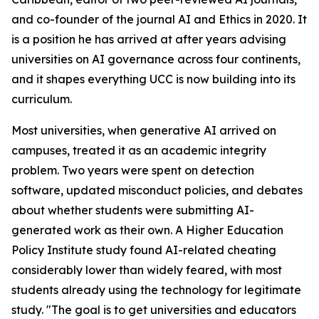
and co-founder of the journal AI and Ethics in 2020. It
is a position he has arrived at after years advising
universities on AI governance across four continents,
and it shapes everything UCC is now building into its
curriculum.
Most universities, when generative AI arrived on
campuses, treated it as an academic integrity
problem. Two years were spent on detection
software, updated misconduct policies, and debates
about whether students were submitting AI-
generated work as their own. A Higher Education
Policy Institute study found AI-related cheating
considerably lower than widely feared, with most
students already using the technology for legitimate
study. "The goal is to get universities and educators