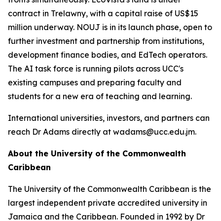
contract in Trelawny, with a capital raise of US$15
million underway. NOUJ is in its launch phase, open to
further investment and partnership from institutions,
development finance bodies, and EdTech operators.
The AI task force is running pilots across UCC's
existing campuses and preparing faculty and
students for a new era of teaching and learning.
International universities, investors, and partners can
reach Dr Adams directly at wadams@ucc.edu.jm.
About the University of the Commonwealth
Caribbean
The University of the Commonwealth Caribbean is the
largest independent private accredited university in
Jamaica and the Caribbean. Founded in 1992 by Dr