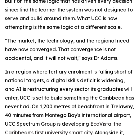
built on the same logic that has driven every decision
since: find the learner the system was not designed to
serve and build around them. What UCC is now
attempting is the same logic at a different scale.
"The market, the technology, and the regional need
have now converged. That convergence is not
accidental, and it will not wait," says Dr Adams.
In a region where tertiary enrolment is falling short of
national targets, a digital skills deficit is widening,
and AI is restructuring every sector its graduates will
enter, UCC is set to build something the Caribbean has
never had. On 1,200 metres of beachfront in Trelawny,
40 minutes from Montego Bay's international airport,
UCC Spectrum Group is developing
EcoVista: the
Caribbean's first university smart city
. Alongside it,