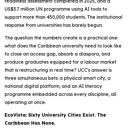
readiness assessment completed in 2025, and a
US$3.7 million UN programme using AI tools to
support more than 450,000 students. The institutional
response from universities has barely begun.
The question the numbers create is a practical one:
what does the Caribbean university need to look like
to close an access gap, absorb a diaspora, and
produce graduates equipped for a labour market
that is restructuring in real time? UCC's answer is
three simultaneous bets: a physical smart city, a
national digital platform, and an AI literacy
programme embedded across every discipline, all
operating at once.
EcoVista: Sixty University Cities Exist. The
Caribbean Has None.