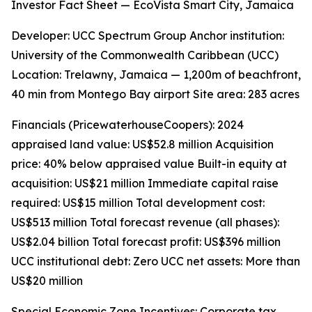
Investor Fact Sheet — EcoVista Smart City, Jamaica
Developer: UCC Spectrum Group Anchor institution:
University of the Commonwealth Caribbean (UCC)
Location: Trelawny, Jamaica — 1,200m of beachfront,
40 min from Montego Bay airport Site area: 283 acres
Financials (PricewaterhouseCoopers): 2024
appraised land value: US$52.8 million Acquisition
price: 40% below appraised value Built-in equity at
acquisition: US$21 million Immediate capital raise
required: US$15 million Total development cost:
US$513 million Total forecast revenue (all phases):
US$2.04 billion Total forecast profit: US$396 million
UCC institutional debt: Zero UCC net assets: More than
US$20 million
Special Economic Zone Incentives: Corporate tax