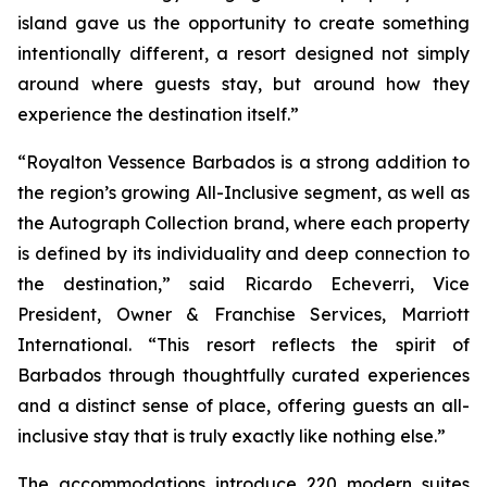
island gave us the opportunity to create something
intentionally different, a resort designed not simply
around where guests stay, but around how they
experience the destination itself.”
“Royalton Vessence Barbados is a strong addition to
the region’s growing All-Inclusive segment, as well as
the Autograph Collection brand, where each property
is defined by its individuality and deep connection to
the destination,” said Ricardo Echeverri, Vice
President, Owner & Franchise Services, Marriott
International. “This resort reflects the spirit of
Barbados through thoughtfully curated experiences
and a distinct sense of place, offering guests an all-
inclusive stay that is truly exactly like nothing else.”
The accommodations introduce 220 modern suites