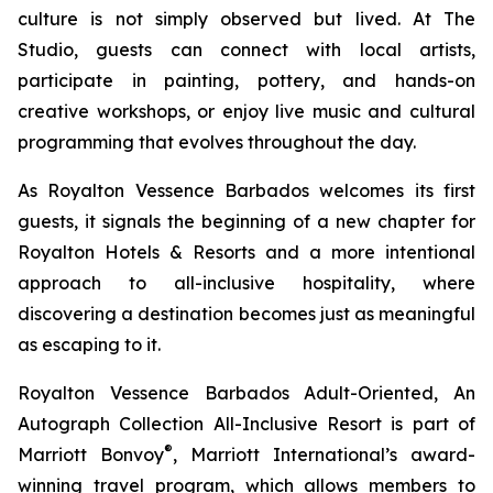
culture is not simply observed but lived. At The
Studio, guests can connect with local artists,
participate in painting, pottery, and hands-on
creative workshops, or enjoy live music and cultural
programming that evolves throughout the day.
As Royalton Vessence Barbados welcomes its first
guests, it signals the beginning of a new chapter for
Royalton Hotels & Resorts and a more intentional
approach to all-inclusive hospitality, where
discovering a destination becomes just as meaningful
as escaping to it.
Royalton Vessence Barbados Adult-Oriented, An
Autograph Collection All-Inclusive Resort is part of
®
Marriott Bonvoy
, Marriott International’s award-
winning travel program, which allows members to