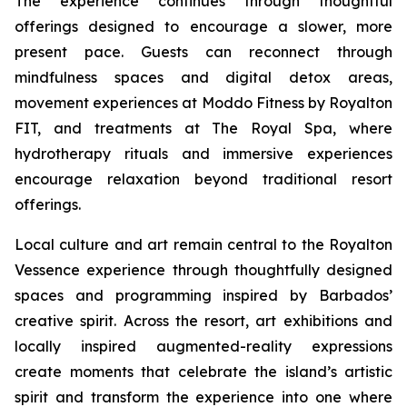
The experience continues through thoughtful
offerings designed to encourage a slower, more
present pace. Guests can reconnect through
mindfulness spaces and digital detox areas,
movement experiences at Moddo Fitness by Royalton
FIT, and treatments at The Royal Spa, where
hydrotherapy rituals and immersive experiences
encourage relaxation beyond traditional resort
offerings.
Local culture and art remain central to the Royalton
Vessence experience through thoughtfully designed
spaces and programming inspired by Barbados’
creative spirit. Across the resort, art exhibitions and
locally inspired augmented-reality expressions
create moments that celebrate the island’s artistic
spirit and transform the experience into one where