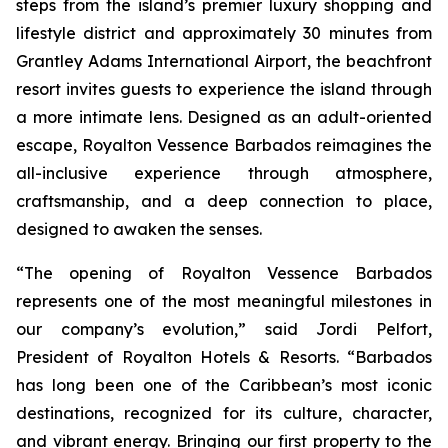
steps from the island’s premier luxury shopping and
lifestyle district and approximately 30 minutes from
Grantley Adams International Airport, the beachfront
resort invites guests to experience the island through
a more intimate lens. Designed as an adult-oriented
escape, Royalton Vessence Barbados reimagines the
all-inclusive experience through atmosphere,
craftsmanship, and a deep connection to place,
designed to awaken the senses.
“The opening of Royalton Vessence Barbados
represents one of the most meaningful milestones in
our company’s evolution,” said Jordi Pelfort,
President of Royalton Hotels & Resorts. “Barbados
has long been one of the Caribbean’s most iconic
destinations, recognized for its culture, character,
and vibrant energy. Bringing our first property to the