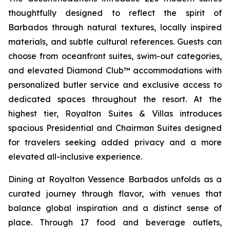
thoughtfully designed to reflect the spirit of
Barbados through natural textures, locally inspired
materials, and subtle cultural references. Guests can
choose from oceanfront suites, swim-out categories,
and elevated Diamond Club™ accommodations with
personalized butler service and exclusive access to
dedicated spaces throughout the resort. At the
highest tier, Royalton Suites & Villas introduces
spacious Presidential and Chairman Suites designed
for travelers seeking added privacy and a more
elevated all-inclusive experience.
Dining at Royalton Vessence Barbados unfolds as a
curated journey through flavor, with venues that
balance global inspiration and a distinct sense of
place. Through 17 food and beverage outlets,