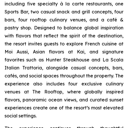
including five specialty à la carte restaurants, one
Sports Bar, two casual snack and grill concepts, four
bars, four rooftop culinary venues, and a café &
pastry shop. Designed to balance global inspiration
with flavors that reflect the spirit of the destination,
the resort invites guests to explore French cuisine at
Moi Aussi, Asian flavors at Kai, and signature
favorites such as Hunter Steakhouse and La Scala
Italian Trattoria, alongside casual concepts, bars,
cafés, and social spaces throughout the property. The
experience also includes four exclusive culinary
venues at The Rooftop, where globally inspired
flavors, panoramic ocean views, and curated sunset
experiences create one of the resort’s most elevated
social settings.