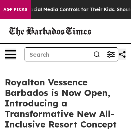
nts Social Media Controls for Their Kids. Should the U
AGP PICKS
Royalton Vessence
Barbados is Now Open,
Introducing a
Transformative New All-
Inclusive Resort Concept