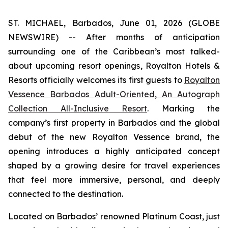
ST. MICHAEL, Barbados, June 01, 2026 (GLOBE
NEWSWIRE) -- After months of anticipation
surrounding one of the Caribbean’s most talked-
about upcoming resort openings, Royalton Hotels &
Resorts officially welcomes its first guests to
Royalton
Vessence Barbados Adult-Oriented, An Autograph
Collection All-Inclusive Resort
. Marking the
company’s first property in Barbados and the global
debut of the new Royalton Vessence brand, the
opening introduces a highly anticipated concept
shaped by a growing desire for travel experiences
that feel more immersive, personal, and deeply
connected to the destination.
Located on Barbados’ renowned Platinum Coast, just