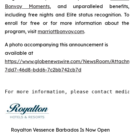
Bonvoy Moments
, and unparalleled benefits,
including free nights and Elite status recognition. To
enroll for free or for more information about the
program, visit
marriottbonvoy.com
.
A photo accompanying this announcement is
available at
https://www.globenewswire.com/NewsRoom/Attachm
7dd7-46d8-bdd6-7c2bb742cb7d
For more information, please contact media@
Royalton Vessence Barbados Is Now Open