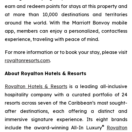
earn and redeem points for stays at this property and
at more than 10,000 destinations and territories
around the world. With the Marriott Bonvoy mobile
app, members can enjoy a personalized, contactless
experience, traveling with peace of mind.
For more information or to book your stay, please visit
royaltonresorts.com
.
About Royalton Hotels & Resorts
Royalton Hotels & Resorts
is a leading all-inclusive
hospitality company with a curated portfolio of 24
resorts across seven of the Caribbean’s most sought-
after destinations, each offering a distinct and
immersive signature experience. Its eight brands
®
include the award-winning All-In Luxury
Royalton