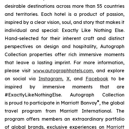
desirable destinations across more than 55 countries
and territories. Each hotel is a product of passion,
inspired by a clear vision, soul, and story that makes it
individual and special:
Exactly Like
Nothing Else
.
Hand-selected for their inherent craft and distinct
perspectives on design and hospitality, Autograph
Collection properties offer rich immersive moments
that leave a lasting imprint. For more information,
please visit
www.autographhotels.com
, and explore
on social via
Instagram
,
X
, and
Facebook
to be
inspired by immersive moments that are
#ExactlyLikeNothingElse. Autograph Collection
®
is proud to participate in Marriott Bonvoy
, the global
travel program from Marriott International. The
program offers members an extraordinary portfolio
of global brands, exclusive experiences on
Marriott