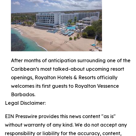
After months of anticipation surrounding one of the
Caribbean’s most talked-about upcoming resort
openings, Royalton Hotels & Resorts officially
welcomes its first guests to Royalton Vessence
Barbados.
Legal Disclaimer:
EIN Presswire provides this news content "as is"
without warranty of any kind. We do not accept any
responsibility or liability for the accuracy, content,