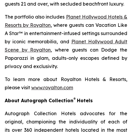
guests 21 and over, with secluded beachfront luxury.
The portfolio also includes
Planet Hollywood Hotels &
Resorts by Royalton
, where guests can
Vacation Like
A Star™
in entertainment-infused settings surrounded
by iconic memorabilia, and
Planet Hollywood Adult
Scene by Royalton
, where guests can
Dodge the
Paparazzi
in glam, adults-only escapes defined by
privacy and exclusivity.
To learn more about Royalton Hotels & Resorts,
please visit
www.royalton.com
®
About Autograph Collection
Hotels
Autograph Collection Hotels advocates for the
original, championing the individuality of each of
its over 360 independent hotels located in the most