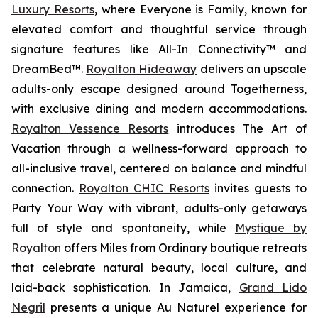
Luxury Resorts
, where
Everyone is Family
, known for
elevated comfort and thoughtful service through
signature features like All-In Connectivity™ and
DreamBed™.
Royalton Hideaway
delivers an upscale
adults-only escape designed around
Togetherness
,
with exclusive dining and modern accommodations.
Royalton Vessence Resorts
introduces
The Art of
Vacation
through a wellness-forward approach to
all-inclusive travel, centered on balance and mindful
connection.
Royalton CHIC Resorts
invites guests to
Party Your Way
with vibrant, adults-only getaways
full of style and spontaneity, while
Mystique by
Royalton
offers
Miles from Ordinary
boutique retreats
that celebrate natural beauty, local culture, and
laid-back sophistication. In Jamaica,
Grand Lido
Negril
presents a unique
Au Naturel
experience for