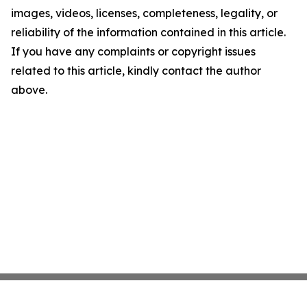
images, videos, licenses, completeness, legality, or
reliability of the information contained in this article.
If you have any complaints or copyright issues
related to this article, kindly contact the author
above.