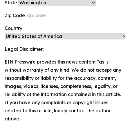
State
Zip Code
Country
Legal Disclaimer:
EIN Presswire provides this news content "as is"
without warranty of any kind. We do not accept any
responsibility or liability for the accuracy, content,
images, videos, licenses, completeness, legality, or
reliability of the information contained in this article.
If you have any complaints or copyright issues
related to this article, kindly contact the author
above.