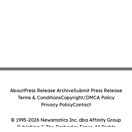
About
Press Release Archive
Submit Press Release
Terms & Conditions
Copyright/DMCA Policy
Privacy Policy
Contact
© 1995-2026 Newsmatics Inc. dba Affinity Group
Publishing & The Barbados Times. All Rights