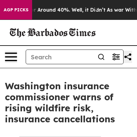
ve a Floor Around 40%. Well, it Didn’t
As war With I
AGP PICKS
Washington insurance
commissioner warns of
rising wildfire risk,
insurance cancellations