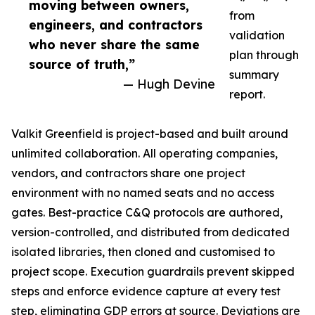
moving between owners,
from
engineers, and contractors
validation
who never share the same
plan through
source of truth,”
summary
— Hugh Devine
report.
Valkit Greenfield is project-based and built around
unlimited collaboration. All operating companies,
vendors, and contractors share one project
environment with no named seats and no access
gates. Best-practice C&Q protocols are authored,
version-controlled, and distributed from dedicated
isolated libraries, then cloned and customised to
project scope. Execution guardrails prevent skipped
steps and enforce evidence capture at every test
step, eliminating GDP errors at source. Deviations are