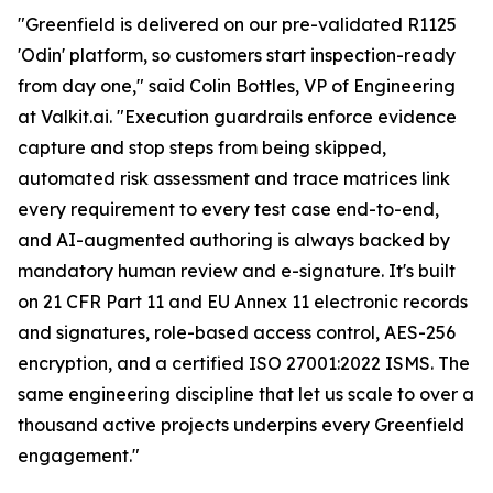
"Greenfield is delivered on our pre-validated R1125
'Odin' platform, so customers start inspection-ready
from day one," said Colin Bottles, VP of Engineering
at Valkit.ai. "Execution guardrails enforce evidence
capture and stop steps from being skipped,
automated risk assessment and trace matrices link
every requirement to every test case end-to-end,
and AI-augmented authoring is always backed by
mandatory human review and e-signature. It's built
on 21 CFR Part 11 and EU Annex 11 electronic records
and signatures, role-based access control, AES-256
encryption, and a certified ISO 27001:2022 ISMS. The
same engineering discipline that let us scale to over a
thousand active projects underpins every Greenfield
engagement."