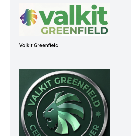
Valkit Greenfield