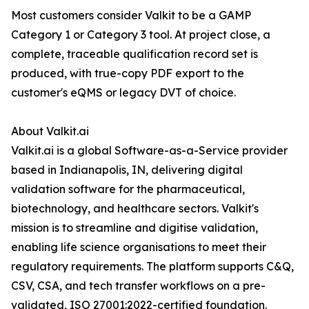
Most customers consider Valkit to be a GAMP
Category 1 or Category 3 tool. At project close, a
complete, traceable qualification record set is
produced, with true-copy PDF export to the
customer's eQMS or legacy DVT of choice.
About Valkit.ai
Valkit.ai is a global Software-as-a-Service provider
based in Indianapolis, IN, delivering digital
validation software for the pharmaceutical,
biotechnology, and healthcare sectors. Valkit's
mission is to streamline and digitise validation,
enabling life science organisations to meet their
regulatory requirements. The platform supports C&Q,
CSV, CSA, and tech transfer workflows on a pre-
validated, ISO 27001:2022-certified foundation.