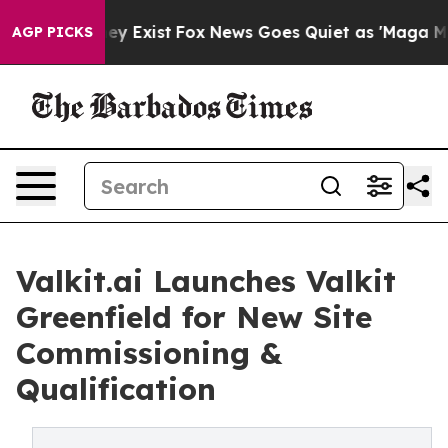
roof They Exist
Fox News Goes Quiet as 'Maga Media Pi
AGP PICKS
Valkit.ai Launches Valkit
Greenfield for New Site
Commissioning &
Qualification