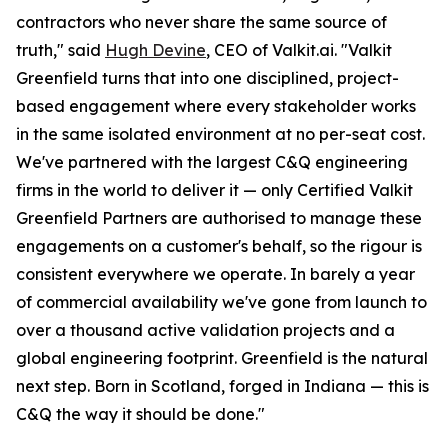
contractors who never share the same source of
truth," said
Hugh Devine
, CEO of Valkit.ai. "Valkit
Greenfield turns that into one disciplined, project-
based engagement where every stakeholder works
in the same isolated environment at no per-seat cost.
We've partnered with the largest C&Q engineering
firms in the world to deliver it — only Certified Valkit
Greenfield Partners are authorised to manage these
engagements on a customer's behalf, so the rigour is
consistent everywhere we operate. In barely a year
of commercial availability we've gone from launch to
over a thousand active validation projects and a
global engineering footprint. Greenfield is the natural
next step. Born in Scotland, forged in Indiana — this is
C&Q the way it should be done."