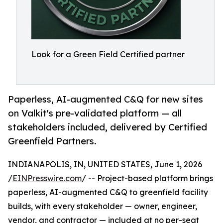
Look for a Green Field Certified partner
Paperless, AI-augmented C&Q for new sites
on Valkit's pre-validated platform — all
stakeholders included, delivered by Certified
Greenfield Partners.
INDIANAPOLIS, IN, UNITED STATES, June 1, 2026
/
EINPresswire.com
/ -- Project-based platform brings
paperless, AI-augmented C&Q to greenfield facility
builds, with every stakeholder — owner, engineer,
vendor, and contractor — included at no per-seat