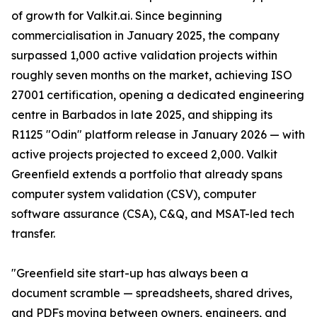
of growth for Valkit.ai. Since beginning
commercialisation in January 2025, the company
surpassed 1,000 active validation projects within
roughly seven months on the market, achieving ISO
27001 certification, opening a dedicated engineering
centre in Barbados in late 2025, and shipping its
R1125 "Odin" platform release in January 2026 — with
active projects projected to exceed 2,000. Valkit
Greenfield extends a portfolio that already spans
computer system validation (CSV), computer
software assurance (CSA), C&Q, and MSAT-led tech
transfer.
"Greenfield site start-up has always been a
document scramble — spreadsheets, shared drives,
and PDFs moving between owners, engineers, and