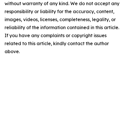
without warranty of any kind. We do not accept any
responsibility or liability for the accuracy, content,
images, videos, licenses, completeness, legality, or
reliability of the information contained in this article.
If you have any complaints or copyright issues
related to this article, kindly contact the author
above.