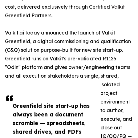
cost, delivered exclusively through Certified
Valkit
Greenfield Partners.
Valkit.ai today announced the launch of Valkit
Greenfield, a digital commissioning and qualification
(C&Q) solution purpose-built for new site start-up.
Greenfield runs on Valkit's pre-validated R1125
"Odin" platform and gives owner/engineering teams
and all execution stakeholders a single, shared,
isolated
project
environment
Greenfield site start-up has
to author,
always been a document
execute, and
scramble — spreadsheets,
close out
shared drives, and PDFs
IQ/OQ/PQ —