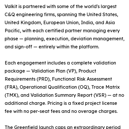
Valkit is partnered with some of the world's largest
C&Q engineering firms, spanning the United States,
United Kingdom, European Union, India, and Asia
Pacific, with each certified partner managing every
phase — planning, execution, deviation management,
and sign-off — entirely within the platform.
Each engagement includes a complete validation
package — Validation Plan (VP), Product
Requirements (PRD), Functional Risk Assessment
(FRA), Operational Qualification (OQ), Trace Matrix
(TMX), and Validation Summary Report (VSR) — at no
additional charge. Pricing is a fixed project license
fee with no per-seat fees and no overage charges.
The Greenfield launch caps an extraordinary period