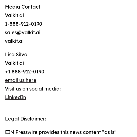
Media Contact
Valkit.ai
1-888-912-0190
sales@valkit.ai
valkit.ai
Lisa Silva
Valkit.ai
+1 888-912-0190
email us here
Visit us on social media:
LinkedIn
Legal Disclaimer:
EIN Presswire provides this news content "as is"