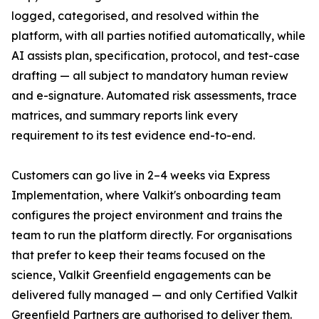
logged, categorised, and resolved within the
platform, with all parties notified automatically, while
AI assists plan, specification, protocol, and test-case
drafting — all subject to mandatory human review
and e-signature. Automated risk assessments, trace
matrices, and summary reports link every
requirement to its test evidence end-to-end.
Customers can go live in 2–4 weeks via Express
Implementation, where Valkit's onboarding team
configures the project environment and trains the
team to run the platform directly. For organisations
that prefer to keep their teams focused on the
science, Valkit Greenfield engagements can be
delivered fully managed — and only Certified Valkit
Greenfield Partners are authorised to deliver them.