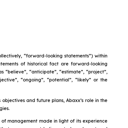
lectively, “forward-looking statements”) within
tements of historical fact are forward-looking
 “believe”, “anticipate”, “estimate”, “project”,
ective”, “ongoing”, “potential”, “likely” or the
s objectives and future plans, Abaxx’s role in the
ies.
 of management made in light of its experience