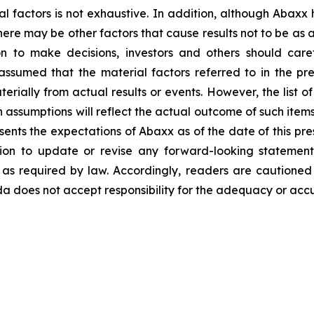
al factors is not exhaustive. In addition, although Abaxx
there may be other factors that cause results not to be as
n to make decisions, investors and others should caref
assumed that the material factors referred to in the p
rially from actual results or events. However, the list of
assumptions will reflect the actual outcome of such item
esents the expectations of Abaxx as of the date of this pre
ion to update or revise any forward-looking statement
t as required by law. Accordingly, readers are cautione
 does not accept responsibility for the adequacy or accur