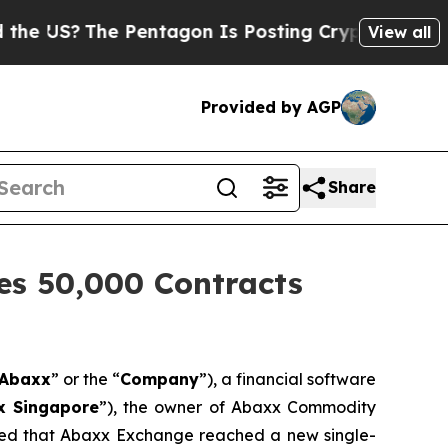
The Pentagon Is Posting Cryptic Biblical Messag
View all
Provided by AGP
Share
es 50,000 Contracts
Abaxx
” or the “
Company
”), a financial software
x Singapore
”), the owner of Abaxx Commodity
ed that Abaxx Exchange reached a new single-