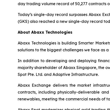
day trading volume record of 50,277 contracts o
Today’s single-day record surpasses Abaxx Excha
(GKS) also reached a new single-day record today
About Abaxx Technologies
Abaxx Technologies is building Smarter Market
solutions to the biggest challenges we face as a 
In addition to developing and deploying financ
majority shareholder of Abaxx Singapore, the 
Spot Pte. Ltd. and Adaptive Infrastructure.
Abaxx Exchange delivers the market infrastruct
contracts, including physically-deliverable an
renewables, meeting the commercial needs of to
Abaxx Spot modernizes physical gold trading thr