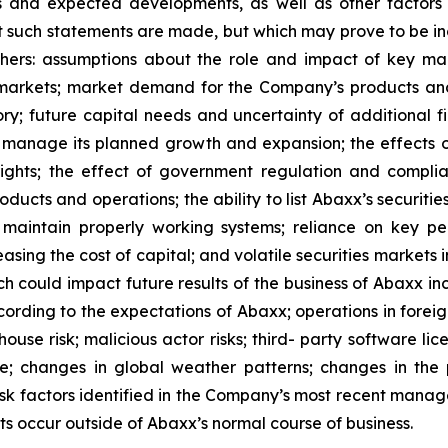
ons and expected developments, as well as other facto
t such statements are made, but which may prove to be in
thers: assumptions about the role and impact of key m
rkets; market demand for the Company’s products and s
tory; future capital needs and uncertainty of additional f
o manage its planned growth and expansion; the effects
rights; the effect of government regulation and compl
ucts and operations; the ability to list Abaxx’s securities
to maintain properly working systems; reliance on key p
asing the cost of capital; and volatile securities markets
h could impact future results of the business of Abaxx inc
rding to the expectations of Abaxx; operations in foreign j
ghouse risk; malicious actor risks; third- party software lice
e; changes in global weather patterns; changes in the p
risk factors identified in the Company’s most recent mana
s occur outside of Abaxx’s normal course of business.