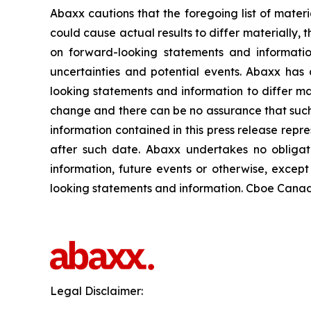
Abaxx cautions that the foregoing list of materi
could cause actual results to differ materially, 
on forward-looking statements and informatio
uncertainties and potential events. Abaxx has 
looking statements and information to differ mate
change and there can be no assurance that such 
information contained in this press release repr
after such date. Abaxx undertakes no obligat
information, future events or otherwise, excep
looking statements and information. Cboe Canada
Legal Disclaimer: