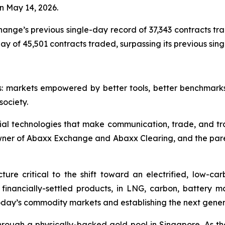
n May 14, 2026.
nge’s previous single-day record of 37,343 contracts trad
 of 45,501 contracts traded, surpassing its previous single
s: markets empowered by better tools, better benchmark
society.
ial technologies that make communication, trade, and tr
owner of Abaxx Exchange and Abaxx Clearing, and the par
ure critical to the shift toward an electrified, low-c
d financially-settled products, in LNG, carbon, battery 
day’s commodity markets and establishing the next gener
ough a physically-backed gold pool in Singapore. As the 