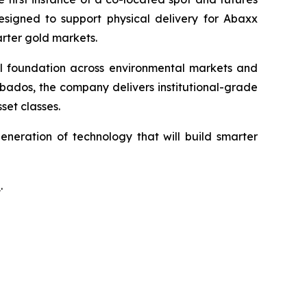
designed to support physical delivery for Abaxx
arter gold markets.
ial foundation across environmental markets and
rbados, the company delivers institutional-grade
set classes.
neration of technology that will build smarter
a
.