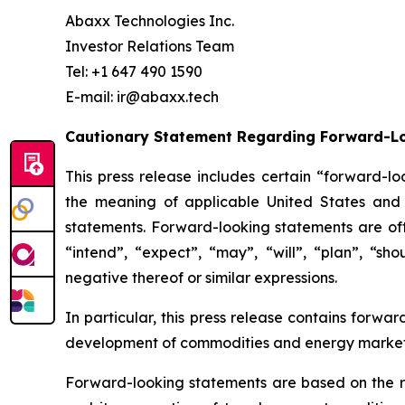
Abaxx Technologies Inc.
Investor Relations Team
Tel: +1 647 490 1590
E-mail: ir@abaxx.tech
Cautionary Statement Regarding Forward-L
This press release includes certain “forward-lo
the meaning of applicable United States and C
statements. Forward-looking statements are ofte
“intend”, “expect”, “may”, “will”, “plan”, “sho
negative thereof or similar expressions.
In particular, this press release contains forwar
development of commodities and energy markets
Forward-looking statements are based on the r