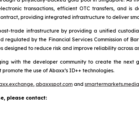
ctronic transactions, efficient OTC transfers, and is 
ontract, providing integrated infrastructure to deliver sm
 post-trade infrastructure by providing a unified custod
and regulated by the Financial Services Commission of Ba
 designed to reduce risk and improve reliability across as
ng with the developer community to create the next ge
 promote the use of Abaxx’s ID++ technologies.
axx.exchange
,
abaxxspot.com
and
smartermarkets.medi
e, please contact: