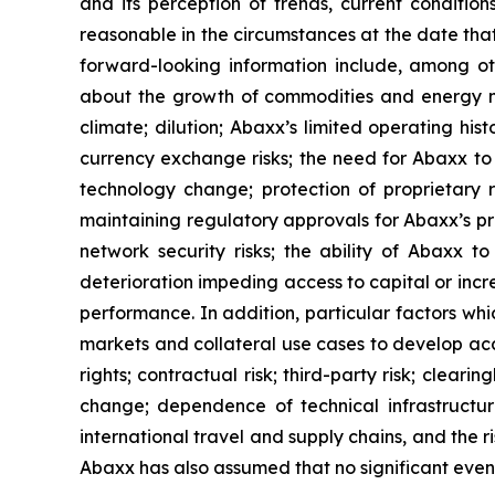
and its perception of trends, current conditi
reasonable in the circumstances at the date tha
forward-looking information include, among o
about the growth of commodities and energy ma
climate; dilution; Abaxx’s limited operating his
currency exchange risks; the need for Abaxx t
technology change; protection of proprietary 
maintaining regulatory approvals for Abaxx’s prod
network security risks; the ability of Abaxx 
deterioration impeding access to capital or incre
performance. In addition, particular factors whic
markets and collateral use cases to develop acco
rights; contractual risk; third-party risk; clearin
change; dependence of technical infrastructur
international travel and supply chains, and the 
Abaxx has also assumed that no significant event