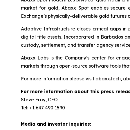
market for gold, Abaxx Spot enables secure ele
Exchange’s physically-deliverable gold futures c
Adaptive Infrastructure closes critical gaps in
digital title assets. Incorporated in Barbados 
custody, settlement, and transfer agency services
Abaxx Labs is the Company’s center for engagi
markets through open-source software tools that
For more information please visit
abaxx.tech
,
ab
For more information about this press releas
Steve Fray, CFO
Tel: +1 647 490 1590
Media and investor inquiries: