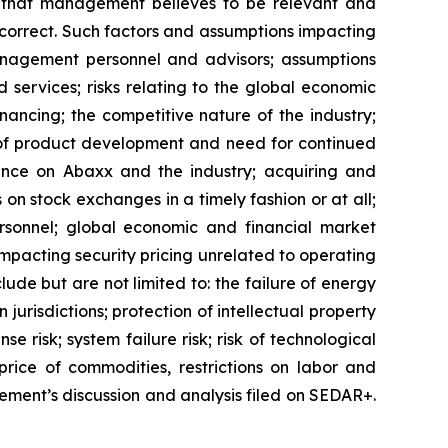
rs that management believes to be relevant and
correct. Such factors and assumptions impacting
anagement personnel and advisors; assumptions
ervices; risks relating to the global economic
inancing; the competitive nature of the industry;
 of product development and need for continued
iance on Abaxx and the industry; acquiring and
 on stock exchanges in a timely fashion or at all;
ersonnel; global economic and financial market
 impacting security pricing unrelated to operating
lude but are not limited to: the failure of energy
urisdictions; protection of intellectual property
nse risk; system failure risk; risk of technological
rice of commodities, restrictions on labor and
gement’s discussion and analysis filed on SEDAR+.