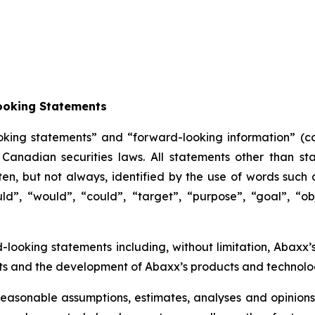
ooking Statements
oking statements” and “forward-looking information” (col
anadian securities laws. All statements other than sta
n, but not always, identified by the use of words such as
uld”, “would”, “could”, “target”, “purpose”, “goal”, “obj
d-looking statements including, without limitation, Abaxx’
 and the development of Abaxx’s products and technolog
easonable assumptions, estimates, analyses and opinions