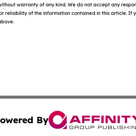
without warranty of any kind. We do not accept any responsib
r reliability of the information contained in this article. I
 above.
owered By