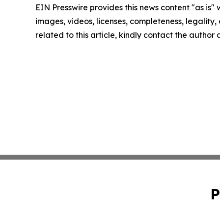
EIN Presswire provides this news content "as is" 
images, videos, licenses, completeness, legality, o
related to this article, kindly contact the author
P