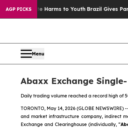
o Abate Harms to Youth
Brazil Gives Parents Soci
AGP PICKS
Menu
Abaxx Exchange Single-
Daily trading volume reached a record high of 50
TORONTO, May 14, 2026 (GLOBE NEWSWIRE) -- 
and market infrastructure company, indirect m
Exchange and Clearinghouse (individually, “
Ab