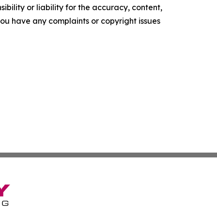
ility or liability for the accuracy, content,
f you have any complaints or copyright issues