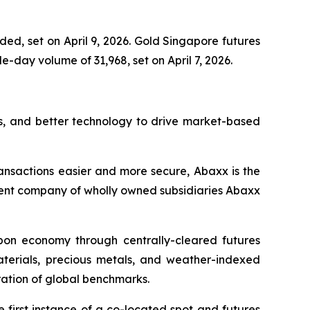
ed, set on April 9, 2026. Gold Singapore futures
-day volume of 31,968, set on April 7, 2026.
s, and better technology to drive market-based
ansactions easier and more secure, Abaxx is the
ent company of wholly owned subsidiaries Abaxx
arbon economy through centrally-cleared futures
materials, precious metals, and weather-indexed
ation of global benchmarks.
first instance of a co-located spot and futures