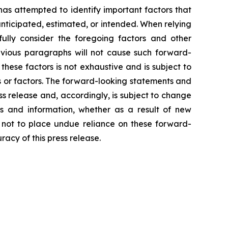
 has attempted to identify important factors that
 anticipated, estimated, or intended. When relying
ully consider the foregoing factors and other
revious paragraphs will not cause such forward-
 these factors is not exhaustive and is subject to
s or factors. The forward-looking statements and
ss release and, accordingly, is subject to change
s and information, whether as a result of new
d not to place undue reliance on these forward-
acy of this press release.