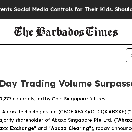
al Media Controls for Their Kids. Should the US?
Day Trading Volume Surpass
,277 contracts, led by Gold Singapore futures.
Abaxx Technologies Inc. (CBOE:ABXX)(OTCQX:ABXXF) (“
ajority shareholder of Abaxx Singapore Pte Ltd. (“
Abax
axx Exchange
” and “
Abaxx Clearing
”), today announc