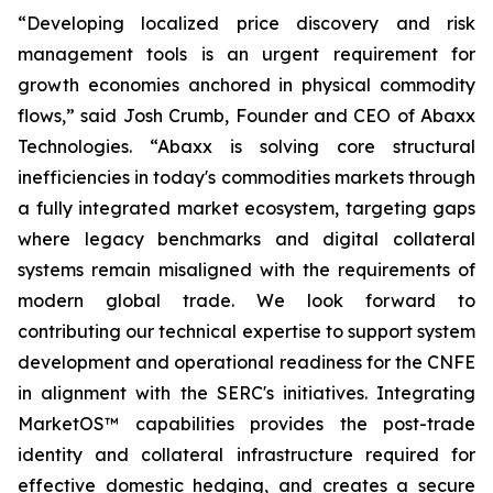
“Developing localized price discovery and risk
management tools is an urgent requirement for
growth economies anchored in physical commodity
flows,” said Josh Crumb, Founder and CEO of Abaxx
Technologies. “Abaxx is solving core structural
inefficiencies in today's commodities markets through
a fully integrated market ecosystem, targeting gaps
where legacy benchmarks and digital collateral
systems remain misaligned with the requirements of
modern global trade. We look forward to
contributing our technical expertise to support system
development and operational readiness for the CNFE
in alignment with the SERC's initiatives. Integrating
MarketOS™ capabilities provides the post-trade
identity and collateral infrastructure required for
effective domestic hedging, and creates a secure