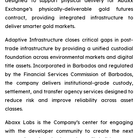
designed to support physical delivery for Abaxx
Exchange’s physically-deliverable gold futures
contract, providing integrated infrastructure to
deliver smarter gold markets.
Adaptive Infrastructure closes critical gaps in post-
trade infrastructure by providing a unified custodial
foundation across environmental markets and digital
title assets. Incorporated in Barbados and regulated
by the Financial Services Commission of Barbados,
the company delivers institutional-grade custody,
settlement, and transfer agency services designed to
reduce risk and improve reliability across asset
classes.
Abaxx Labs is the Company’s center for engaging
with the developer community to create the next