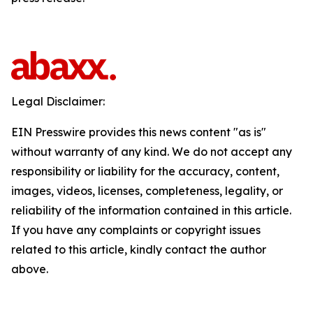
Legal Disclaimer:
EIN Presswire provides this news content "as is"
without warranty of any kind. We do not accept any
responsibility or liability for the accuracy, content,
images, videos, licenses, completeness, legality, or
reliability of the information contained in this article.
If you have any complaints or copyright issues
related to this article, kindly contact the author
above.