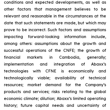
conditions and expected developments, as well as
other factors that management believes to be
relevant and reasonable in the circumstances at the
date that such statements are made, but which may
prove to be incorrect. Such factors and assumptions
impacting forward-looking information include,
among others: assumptions about the growth and
successful operations of the
CNFE
; the growth of
financial markets in Cambodia, generally;
implementation and integration of Abaxx’s
technologies with CFNE is economically and
technologically viable; availability of technical
resources; market demand for the Company’s
products and services; risks relating to the global
economic climate; dilution; Abaxx’s limited operating
history; future capital needs and uncertainty of