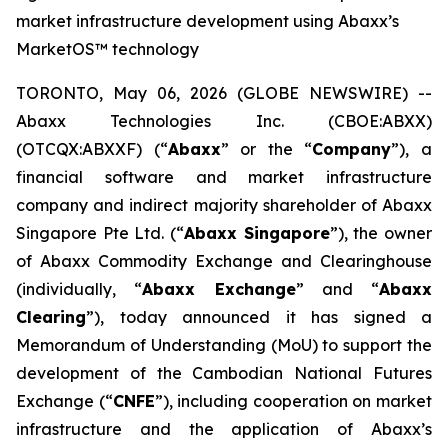
market infrastructure development using Abaxx’s
MarketOS™ technology
TORONTO, May 06, 2026 (GLOBE NEWSWIRE) --
Abaxx Technologies Inc. (CBOE:ABXX)
(OTCQX:ABXXF) (“
Abaxx
” or the “
Company
”), a
financial software and market infrastructure
company and indirect majority shareholder of Abaxx
Singapore Pte Ltd. (“
Abaxx Singapore
”), the owner
of Abaxx Commodity Exchange and Clearinghouse
(individually, “
Abaxx Exchange
” and “
Abaxx
Clearing
”), today announced it has signed a
Memorandum of Understanding (MoU) to support the
development of the Cambodian National Futures
Exchange (“
CNFE
”), including cooperation on market
infrastructure and the application of Abaxx’s