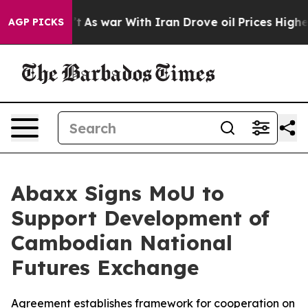
dn’t
As war With Iran Drove oil Prices Higher, Trump 
AGP PICKS
Abaxx Signs MoU to
Support Development of
Cambodian National
Futures Exchange
Agreement establishes framework for cooperation on