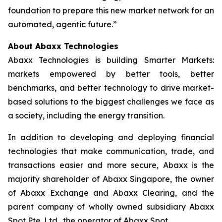
foundation to prepare this new market network for an
automated, agentic future.”
About Abaxx Technologies
Abaxx Technologies is building Smarter Markets:
markets empowered by better tools, better
benchmarks, and better technology to drive market-
based solutions to the biggest challenges we face as
a society, including the energy transition.
In addition to developing and deploying financial
technologies that make communication, trade, and
transactions easier and more secure, Abaxx is the
majority shareholder of Abaxx Singapore, the owner
of Abaxx Exchange and Abaxx Clearing, and the
parent company of wholly owned subsidiary Abaxx
Spot Pte. Ltd., the operator of Abaxx Spot.