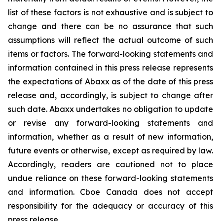
list of these factors is not exhaustive and is subject to
change and there can be no assurance that such
assumptions will reflect the actual outcome of such
items or factors. The forward-looking statements and
information contained in this press release represents
the expectations of Abaxx as of the date of this press
release and, accordingly, is subject to change after
such date. Abaxx undertakes no obligation to update
or revise any forward-looking statements and
information, whether as a result of new information,
future events or otherwise, except as required by law.
Accordingly, readers are cautioned not to place
undue reliance on these forward-looking statements
and information. Cboe Canada does not accept
responsibility for the adequacy or accuracy of this
press release.