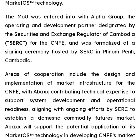
MarketOS™ technology.
The MoU was entered into with Alpha Group, the
operating and development partner designated by
the Securities and Exchange Regulator of Cambodia
(“
SERC
”) for the CNFE, and was formalized at a
signing ceremony hosted by SERC in Phnom Penh,
Cambodia.
Areas of cooperation include the design and
implementation of market infrastructure for the
CNFE, with Abaxx contributing technical expertise to
support system development and operational
readiness, aligning with ongoing efforts by SERC to
establish a domestic commodity futures market.
Abaxx will support the potential application of its
MarketOS™ technology in developing CNFE’s market