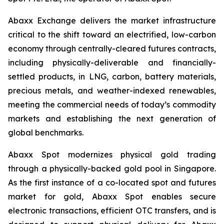
Abaxx Exchange delivers the market infrastructure
critical to the shift toward an electrified, low-carbon
economy through centrally-cleared futures contracts,
including physically-deliverable and financially-
settled products, in LNG, carbon, battery materials,
precious metals, and weather-indexed renewables,
meeting the commercial needs of today’s commodity
markets and establishing the next generation of
global benchmarks.
Abaxx Spot modernizes physical gold trading
through a physically-backed gold pool in Singapore.
As the first instance of a co-located spot and futures
market for gold, Abaxx Spot enables secure
electronic transactions, efficient OTC transfers, and is