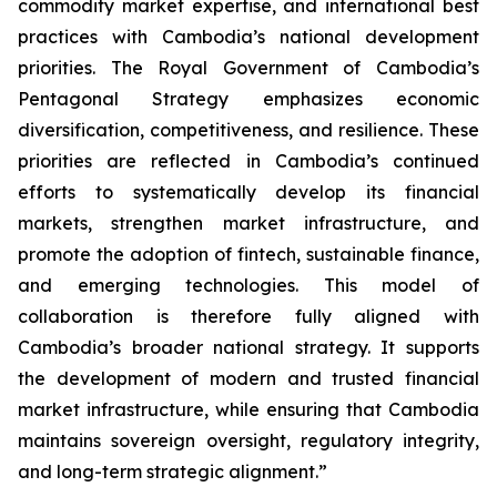
commodity market expertise, and international best
practices with Cambodia’s national development
priorities. The Royal Government of Cambodia’s
Pentagonal Strategy emphasizes economic
diversification, competitiveness, and resilience. These
priorities are reflected in Cambodia’s continued
efforts to systematically develop its financial
markets, strengthen market infrastructure, and
promote the adoption of fintech, sustainable finance,
and emerging technologies. This model of
collaboration is therefore fully aligned with
Cambodia’s broader national strategy. It supports
the development of modern and trusted financial
market infrastructure, while ensuring that Cambodia
maintains sovereign oversight, regulatory integrity,
and long-term strategic alignment.”