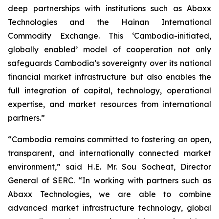
deep partnerships with institutions such as Abaxx
Technologies and the Hainan International
Commodity Exchange. This ‘Cambodia-initiated,
globally enabled’ model of cooperation not only
safeguards Cambodia’s sovereignty over its national
financial market infrastructure but also enables the
full integration of capital, technology, operational
expertise, and market resources from international
partners.”
“Cambodia remains committed to fostering an open,
transparent, and internationally connected market
environment,” said H.E. Mr. Sou Socheat, Director
General of SERC. “In working with partners such as
Abaxx Technologies, we are able to combine
advanced market infrastructure technology, global