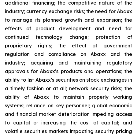
additional financing; the competitive nature of the
industry; currency exchange risks; the need for Abaxx
to manage its planned growth and expansion; the
effects of product development and need for
continued technology change; protection of
proprietary rights; the effect of government
regulation and compliance on Abaxx and the
industry; acquiring and maintaining regulatory
approvals for Abaxx’s products and operations; the
ability to list Abaxx’s securities on stock exchanges in
a timely fashion or at all; network security risks; the
ability of Abaxx to maintain properly working
systems; reliance on key personnel; global economic
and financial market deterioration impeding access
to capital or increasing the cost of capital; and
volatile securities markets impacting security pricing