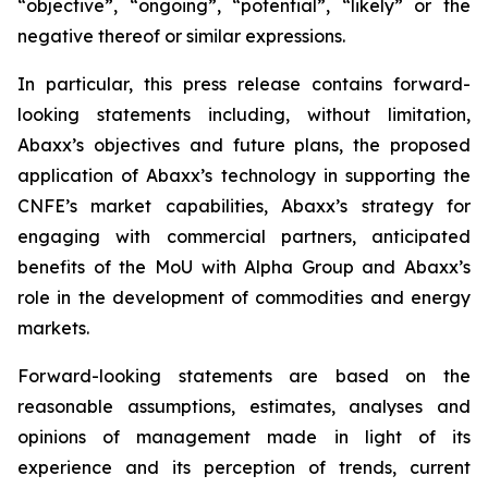
“objective”, “ongoing”, “potential”, “likely” or the
negative thereof or similar expressions.
In particular, this press release contains forward-
looking statements including, without limitation,
Abaxx’s objectives and future plans, the proposed
application of Abaxx’s technology in supporting the
CNFE’s market capabilities, Abaxx’s strategy for
engaging with commercial partners, anticipated
benefits of the
MoU with Alpha Group and Abaxx’s
role in the development of commodities and energy
markets.
Forward-looking statements are based on the
reasonable assumptions, estimates, analyses and
opinions of management made in light of its
experience and its perception of trends, current