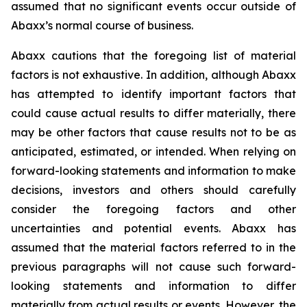
assumed that no significant events occur outside of
Abaxx’s normal course of business.
Abaxx cautions that the foregoing list of material
factors is not exhaustive. In addition, although Abaxx
has attempted to identify important factors that
could cause actual results to differ materially, there
may be other factors that cause results not to be as
anticipated, estimated, or intended. When relying on
forward-looking statements and information to make
decisions, investors and others should carefully
consider the foregoing factors and other
uncertainties and potential events. Abaxx has
assumed that the material factors referred to in the
previous paragraphs will not cause such forward-
looking statements and information to differ
materially from actual results or events. However, the