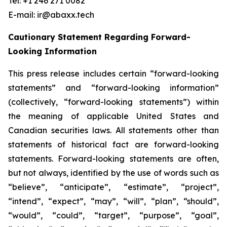
Tel: +1 246 271 0082
E-mail: ir@abaxx.tech
Cautionary Statement Regarding Forward-
Looking Information
This press release includes certain “forward-looking
statements” and “forward-looking information”
(collectively, “forward-looking statements”) within
the meaning of applicable United States and
Canadian securities laws. All statements other than
statements of historical fact are forward-looking
statements. Forward-looking statements are often,
but not always, identified by the use of words such as
“believe”, “anticipate”, “estimate”, “project”,
“intend”, “expect”, “may”, “will”, “plan”, “should”,
“would”, “could”, “target”, “purpose”, “goal”,