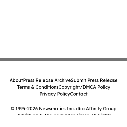
About
Press Release Archive
Submit Press Release
Terms & Conditions
Copyright/DMCA Policy
Privacy Policy
Contact
© 1995-2026 Newsmatics Inc. dba Affinity Group
Publishing & The Barbados Times. All Rights
Reserved.