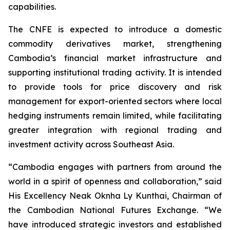
capabilities.
The CNFE is expected to introduce a domestic
commodity derivatives market, strengthening
Cambodia’s financial market infrastructure and
supporting institutional trading activity. It is intended
to provide tools for price discovery and risk
management for export-oriented sectors where local
hedging instruments remain limited, while facilitating
greater integration with regional trading and
investment activity across Southeast Asia.
“Cambodia engages with partners from around the
world in a spirit of openness and collaboration,” said
His Excellency Neak Oknha Ly Kunthai, Chairman of
the Cambodian National Futures Exchange. “We
have introduced strategic investors and established