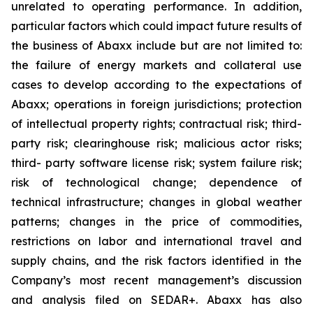
unrelated to operating performance. In addition,
particular factors which could impact future results of
the business of Abaxx include but are not limited to:
the failure of energy markets and collateral use
cases to develop according to the expectations of
Abaxx; operations in foreign jurisdictions; protection
of intellectual property rights; contractual risk; third-
party risk; clearinghouse risk; malicious actor risks;
third- party software license risk; system failure risk;
risk of technological change; dependence of
technical infrastructure; changes in global weather
patterns; changes in the price of commodities,
restrictions on labor and international travel and
supply chains, and the risk factors identified in the
Company’s most recent management’s discussion
and analysis filed on SEDAR+. Abaxx has also