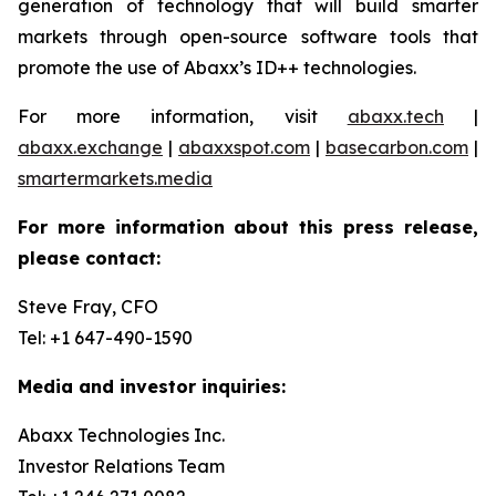
generation of technology that will build smarter
markets through open-source software tools that
promote the use of Abaxx’s ID++ technologies.
For more information, visit
abaxx.tech
|
abaxx.exchange
|
abaxxspot.com
|
basecarbon.com
|
smartermarkets.media
For more information about this press release,
please contact:
Steve Fray, CFO
Tel: +1 647-490-1590
Media and investor inquiries:
Abaxx Technologies Inc.
Investor Relations Team