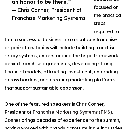
an honor to be there.”
focused on
— Chris Conner, President of
the practical
Franchise Marketing Systems
steps
required to
turn a successful business into a scalable franchise
organization. Topics will include building franchise-
ready systems, understanding the legal framework
behind franchise agreements, developing strong
financial models, attracting investment, expanding
across borders, and creating marketing platforms
that support sustainable expansion.
One of the featured speakers is Chris Conner,
President of
Franchise Marketing Systems (FMS)
.
Conner brings decades of experience to the summit,
having worked with brands across multiple industries