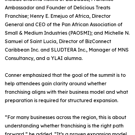
Ambassador and Founder of Delicious Treats
Franchise; Henry E. Emejuo of Africa, Director
General and CEO of the Pan African Association of
Small & Medium Industries (PAOSMI); and Michelle N.
Samuel of Saint Lucia, Director of BizConnect
Caribbean Inc. and SLUDTERA Inc., Manager of MNS
Consultancy, and a YLAI alumna.
Conner emphasized that the goal of the summit is to
help attendees gain clarity around whether
franchising aligns with their business model and what
preparation is required for structured expansion.
“For many businesses across the region, this is about
understanding whether franchising is the right path
forward,” he added. “It’s a proven expansion model