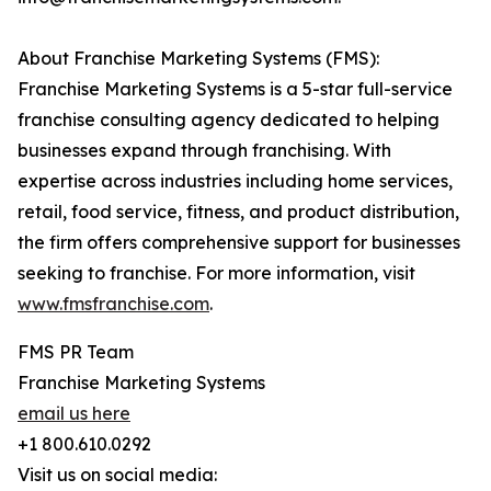
About Franchise Marketing Systems (FMS):
Franchise Marketing Systems is a 5-star full-service
franchise consulting agency dedicated to helping
businesses expand through franchising. With
expertise across industries including home services,
retail, food service, fitness, and product distribution,
the firm offers comprehensive support for businesses
seeking to franchise. For more information, visit
www.fmsfranchise.com
.
FMS PR Team
Franchise Marketing Systems
email us here
+1 800.610.0292
Visit us on social media: