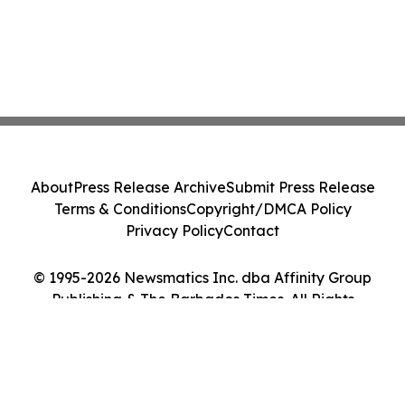
About
Press Release Archive
Submit Press Release
Terms & Conditions
Copyright/DMCA Policy
Privacy Policy
Contact
© 1995-2026 Newsmatics Inc. dba Affinity Group
Publishing & The Barbados Times. All Rights
Reserved.
Cookie Settings / Your Privacy Choices