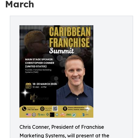
March
Chris Conner, President of Franchise
Marketing Systems, will present at the