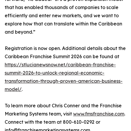
that has enabled thousands of companies to scale
efficiently and enter new markets, and we want to
explore how that can translate within the Caribbean
and beyond.”
Registration is now open. Additional details about the
Caribbean Franchise Summit 2026 can be found at
https://stlucianewsnow.net/caribbean-franchise-
summit-2026-to-unlock-regional-economic-
transformation-through-proven-american-business-
model/
.
To learn more about Chris Conner and the Franchise
Marketing Systems team, visit
www.fmsfranchise.com
.
Connect with the team at 800-610-0292 or
info@franchisemarketingsystems.com.