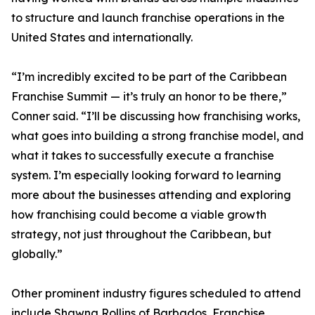
to structure and launch franchise operations in the
United States and internationally.
“I’m incredibly excited to be part of the Caribbean
Franchise Summit — it’s truly an honor to be there,”
Conner said. “I’ll be discussing how franchising works,
what goes into building a strong franchise model, and
what it takes to successfully execute a franchise
system. I’m especially looking forward to learning
more about the businesses attending and exploring
how franchising could become a viable growth
strategy, not just throughout the Caribbean, but
globally.”
Other prominent industry figures scheduled to attend
include Shawna Rollins of Barbados, Franchise