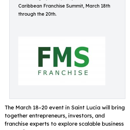
Caribbean Franchise Summit, March 18th
through the 20th.
The March 18–20 event in Saint Lucia will bring
together entrepreneurs, investors, and
franchise experts to explore scalable business