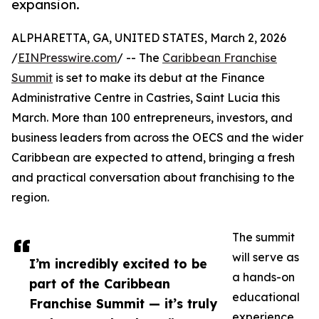
expansion.
ALPHARETTA, GA, UNITED STATES, March 2, 2026
/
EINPresswire.com
/ -- The
Caribbean Franchise
Summit
is set to make its debut at the Finance
Administrative Centre in Castries, Saint Lucia this
March. More than 100 entrepreneurs, investors, and
business leaders from across the OECS and the wider
Caribbean are expected to attend, bringing a fresh
and practical conversation about franchising to the
region.
The summit
will serve as
I’m incredibly excited to be
a hands-on
part of the Caribbean
educational
Franchise Summit — it’s truly
experience