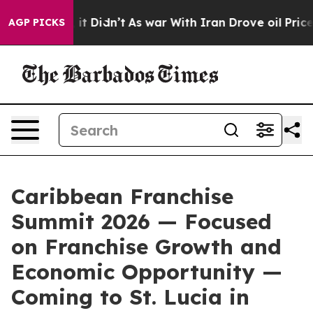
ell, it Didn’t
As war With Iran Drove oil Prices Hig
AGP PICKS
Caribbean Franchise
Summit 2026 — Focused
on Franchise Growth and
Economic Opportunity —
Coming to St. Lucia in