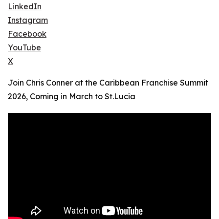
LinkedIn
Instagram
Facebook
YouTube
X
Join Chris Conner at the Caribbean Franchise Summit
2026, Coming in March to St.Lucia