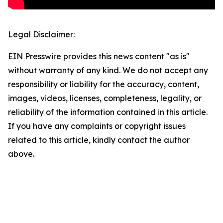
Legal Disclaimer:
EIN Presswire provides this news content "as is"
without warranty of any kind. We do not accept any
responsibility or liability for the accuracy, content,
images, videos, licenses, completeness, legality, or
reliability of the information contained in this article.
If you have any complaints or copyright issues
related to this article, kindly contact the author
above.