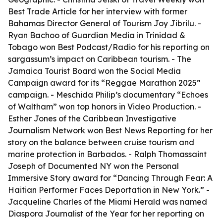
Best Trade Article for her interview with former
Bahamas Director General of Tourism Joy Jibrilu. -
Ryan Bachoo of Guardian Media in Trinidad &
Tobago won Best Podcast/Radio for his reporting on
sargassum’s impact on Caribbean tourism. - The
Jamaica Tourist Board won the Social Media
Campaign award for its “Reggae Marathon 2025”
campaign. - Meschida Philip’s documentary “Echoes
of Waltham” won top honors in Video Production. -
Esther Jones of the Caribbean Investigative
Journalism Network won Best News Reporting for her
story on the balance between cruise tourism and
marine protection in Barbados. - Ralph Thomassaint
Joseph of Documented NY won the Personal
Immersive Story award for “Dancing Through Fear: A
Haitian Performer Faces Deportation in New York.” -
Jacqueline Charles of the Miami Herald was named
Diaspora Journalist of the Year for her reporting on