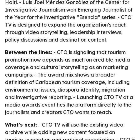
Haiti. - Luis Joel Méndez González of the Center for
Investigative Journalism won Emerging Journalist of
the Year for the investigative “Esencia” series. - CTO
TV is designed to expand the organization’s reach
through video storytelling, leadership interviews,
policy discussions and destination content.
Between the lines:
- CTO is signaling that tourism
promotion now depends as much on credible media
coverage and cultural storytelling as on marketing
campaigns. - The award mix shows a broader
definition of Caribbean tourism coverage, including
environmental issues, diaspora identity, migration
and investigative reporting. - Launching CTO TV at a
media awards event ties the platform directly to the
journalists and creators CTO wants to reach.
What's next:
- CTO TV will use the existing video
archive while adding new content focused on
tourism, innovation and regional cooperation. - CTO is