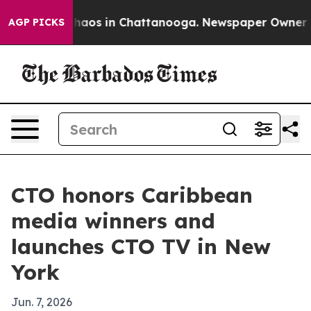
ollapse
Chaos in Chattanooga. Newspaper Owner Calls
AGP PICKS
CTO honors Caribbean
media winners and
launches CTO TV in New
York
Jun. 7, 2026