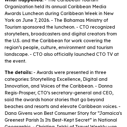
Organization held its annual Caribbean Media
Awards Luncheon during Caribbean Week in New
York on June 7, 2026. - The Bahamas Ministry of
Tourism sponsored the luncheon. - CTO recognized
storytellers, broadcasters and digital creators from
the U.S. and the Caribbean for work covering the
region’s people, culture, environment and tourism
landscape. - CTO also officially launched CTO TV at
the event.
The details:
- Awards were presented in three
categories: Storytelling Excellence, Digital and
Innovation, and Voices of the Caribbean. - Donna
Regis-Prosper, CTO’s secretary-general and CEO,
said the awards honor stories that go beyond
beaches and resorts and elevate Caribbean voices. -
Dana Givens won Best Consumer Story for “Jamaica's
Greenest Parish Is Its Best-Kept Secret” in National
Geographic. - Christina Jelski of Travel Weekly won