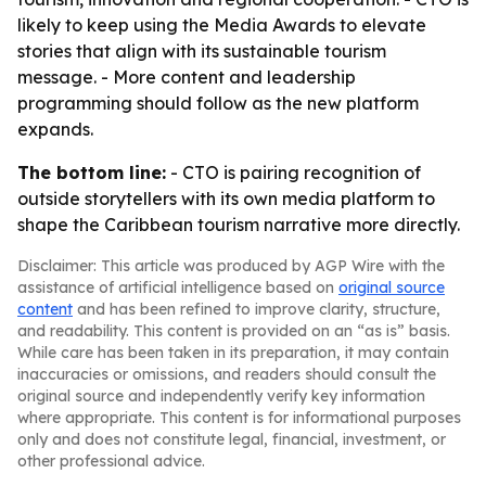
likely to keep using the Media Awards to elevate
stories that align with its sustainable tourism
message. - More content and leadership
programming should follow as the new platform
expands.
The bottom line:
- CTO is pairing recognition of
outside storytellers with its own media platform to
shape the Caribbean tourism narrative more directly.
Disclaimer: This article was produced by AGP Wire with the
assistance of artificial intelligence based on
original source
content
and has been refined to improve clarity, structure,
and readability. This content is provided on an “as is” basis.
While care has been taken in its preparation, it may contain
inaccuracies or omissions, and readers should consult the
original source and independently verify key information
where appropriate. This content is for informational purposes
only and does not constitute legal, financial, investment, or
other professional advice.