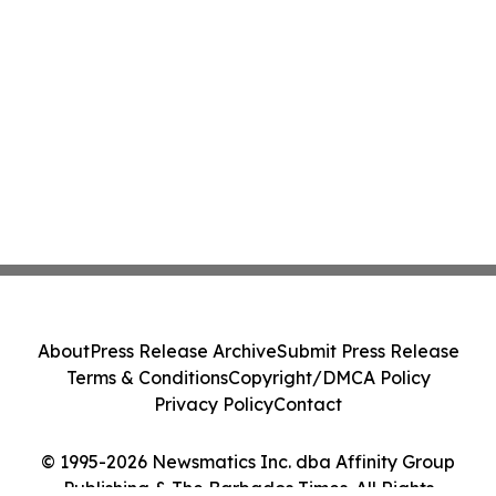
About
Press Release Archive
Submit Press Release
Terms & Conditions
Copyright/DMCA Policy
Privacy Policy
Contact
© 1995-2026 Newsmatics Inc. dba Affinity Group
Publishing & The Barbados Times. All Rights