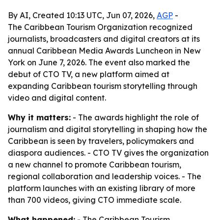
By AI, Created 10:13 UTC, Jun 07, 2026,
AGP
-
The Caribbean Tourism Organization recognized
journalists, broadcasters and digital creators at its
annual Caribbean Media Awards Luncheon in New
York on June 7, 2026. The event also marked the
debut of CTO TV, a new platform aimed at
expanding Caribbean tourism storytelling through
video and digital content.
Why it matters:
- The awards highlight the role of
journalism and digital storytelling in shaping how the
Caribbean is seen by travelers, policymakers and
diaspora audiences. - CTO TV gives the organization
a new channel to promote Caribbean tourism,
regional collaboration and leadership voices. - The
platform launches with an existing library of more
than 700 videos, giving CTO immediate scale.
What happened:
- The Caribbean Tourism