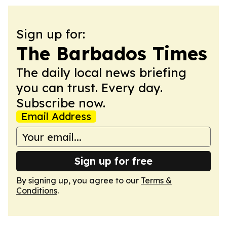
Sign up for:
The Barbados Times
The daily local news briefing
you can trust. Every day.
Subscribe now.
Email Address
Sign up for free
By signing up, you agree to our
Terms &
Conditions
.